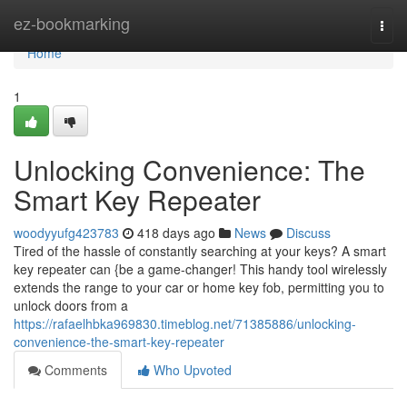
Home
ez-bookmarking
Togg
navi
Home
1
Unlocking Convenience: The
Smart Key Repeater
woodyyufg423783
418 days ago
News
Discuss
Tired of the hassle of constantly searching at your keys? A smart
key repeater can {be a game-changer! This handy tool wirelessly
extends the range to your car or home key fob, permitting you to
unlock doors from a
https://rafaelhbka969830.timeblog.net/71385886/unlocking-
convenience-the-smart-key-repeater
Comments
Who Upvoted