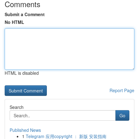
Comments
Submit a Comment
No HTML
HTML is disabled
Report Page
Search
Go
Published News
1
Telegram 应用copyright ： 新版 安装指南