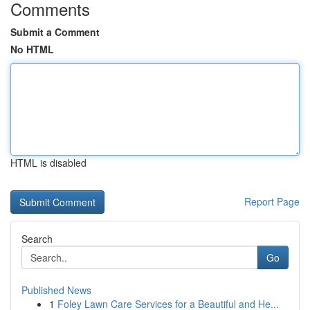
Comments
Submit a Comment
No HTML
HTML is disabled
Report Page
Search
Go
Published News
1
Foley Lawn Care Services for a Beautiful and He...