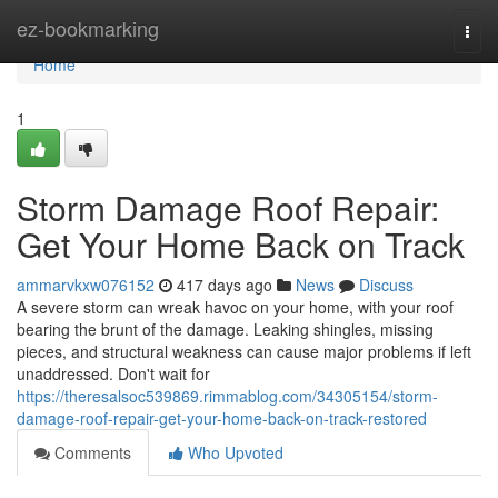
Home
ez-bookmarking
Togg
navi
Home
1
Storm Damage Roof Repair:
Get Your Home Back on Track
ammarvkxw076152
417 days ago
News
Discuss
A severe storm can wreak havoc on your home, with your roof
bearing the brunt of the damage. Leaking shingles, missing
pieces, and structural weakness can cause major problems if left
unaddressed. Don't wait for
https://theresalsoc539869.rimmablog.com/34305154/storm-
damage-roof-repair-get-your-home-back-on-track-restored
Comments
Who Upvoted