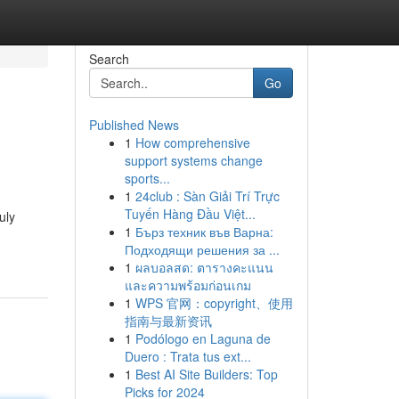
Search
Go
Published News
1
How comprehensive
support systems change
sports...
1
24club : Sàn Giải Trí Trực
Tuyến Hàng Đầu Việt...
uly
1
Бърз техник във Варна:
Подходящи решения за ...
1
ผลบอลสด: ตารางคะแนน
และความพร้อมก่อนเกม
1
WPS 官网：copyright、使用
指南与最新资讯
1
Podólogo en Laguna de
Duero : Trata tus ext...
1
Best AI Site Builders: Top
Picks for 2024