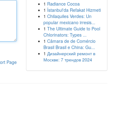
1
Radiance Cocoa
1
İstanbul'da Refakat Hizmeti
1
Chilaquiles Verdes: Un
popular mexicano irresis...
1
The Ultimate Guide to Pool
Chlorinators: Types ...
1
Câmara de de Comércio
Brasil Brasil e China: Gu...
1
Дизайнерский ремонт в
Москве: 7 трендов 2024
ort Page