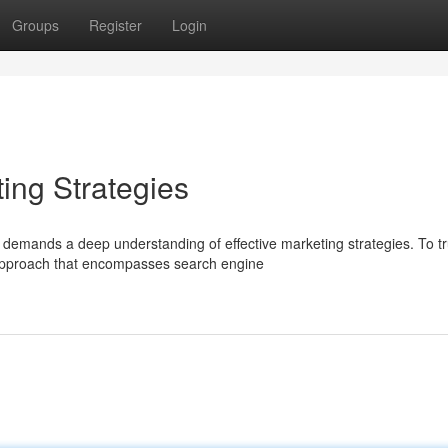
Groups
Register
Login
ing Strategies
 demands a deep understanding of effective marketing strategies. To tr
approach that encompasses search engine