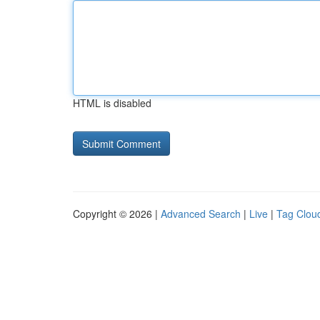
HTML is disabled
Copyright © 2026 |
Advanced Search
|
Live
|
Tag Clou