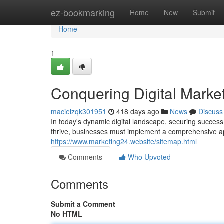
Home
ez-bookmarking
Home
New
Submit
Home
1
Conquering Digital Market
macielzqk301951
418 days ago
News
Discuss
In today's dynamic digital landscape, securing success
thrive, businesses must implement a comprehensive 
https://www.marketing24.website/sitemap.html
Comments
Who Upvoted
Comments
Submit a Comment
No HTML