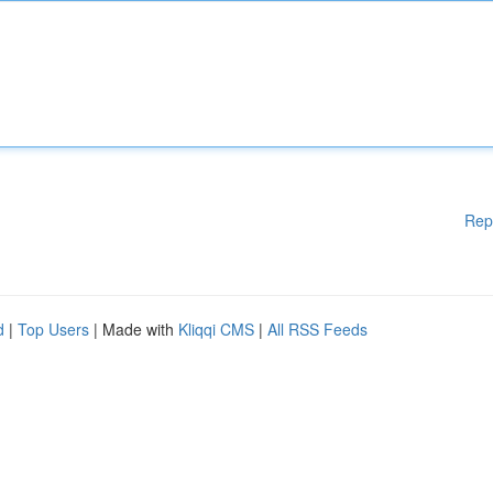
Rep
d
|
Top Users
| Made with
Kliqqi CMS
|
All RSS Feeds