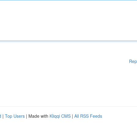
Rep
d
|
Top Users
| Made with
Kliqqi CMS
|
All RSS Feeds