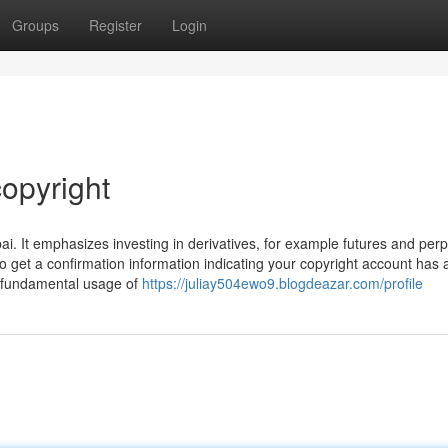
Groups
Register
Login
opyright
ai. It emphasizes investing in derivatives, for example futures and perp
o get a confirmation information indicating your copyright account has a
ve fundamental usage of
https://juliay504ewo9.blogdeazar.com/profile