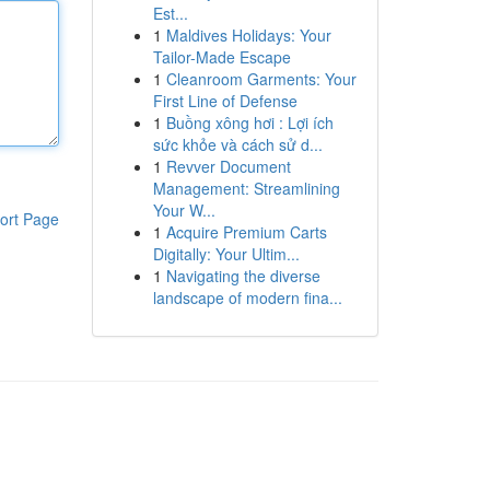
Est...
1
Maldives Holidays: Your
Tailor-Made Escape
1
Cleanroom Garments: Your
First Line of Defense
1
Buồng xông hơi : Lợi ích
sức khỏe và cách sử d...
1
Revver Document
Management: Streamlining
Your W...
ort Page
1
Acquire Premium Carts
Digitally: Your Ultim...
1
Navigating the diverse
landscape of modern fina...