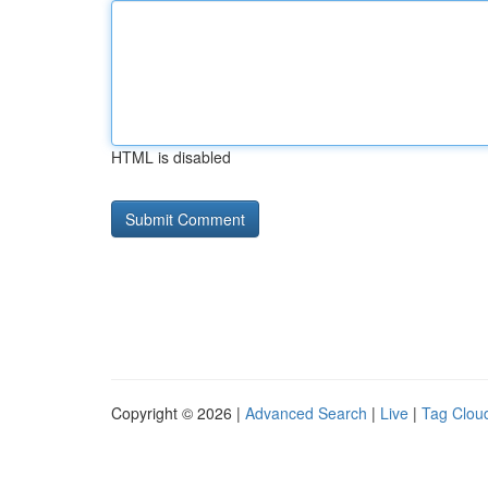
HTML is disabled
Copyright © 2026 |
Advanced Search
|
Live
|
Tag Clou