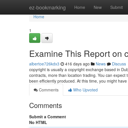
Home
ez-bookmarking
Home
New
Submit
Home
1
Examine This Report on c
albertoe726kdx3
416 days ago
News
Discuss
copyright is usually a copyright exchange based in Dub
contracts, more than location trading. You can expect t
been efficiently produced. At this time, you might ha
Comments
Who Upvoted
Comments
Submit a Comment
No HTML