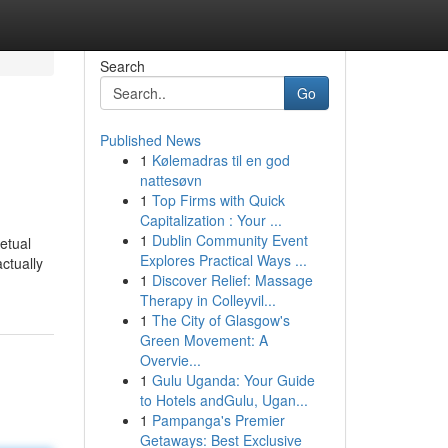
Search
Go
Published News
1
Kølemadras til en god
nattesøvn
1
Top Firms with Quick
Capitalization : Your ...
1
Dublin Community Event
etual
Explores Practical Ways ...
ctually
1
Discover Relief: Massage
Therapy in Colleyvil...
1
The City of Glasgow's
Green Movement: A
Overvie...
1
Gulu Uganda: Your Guide
to Hotels andGulu, Ugan...
1
Pampanga's Premier
Getaways: Best Exclusive