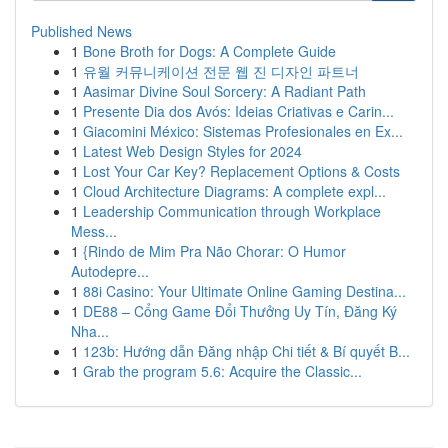
Published News
1
Bone Broth for Dogs: A Complete Guide
1
유월 커뮤니케이션 전문 웹 진 디자인 파트너
1
Aasimar Divine Soul Sorcery: A Radiant Path
1
Presente Dia dos Avós: Ideias Criativas e Carin...
1
Giacomini México: Sistemas Profesionales en Ex...
1
Latest Web Design Styles for 2024
1
Lost Your Car Key? Replacement Options & Costs
1
Cloud Architecture Diagrams: A complete expl...
1
Leadership Communication through Workplace
Mess...
1
{Rindo de Mim Pra Não Chorar: O Humor
Autodepre...
1
88i Casino: Your Ultimate Online Gaming Destina...
1
DE88 – Cổng Game Đổi Thưởng Uy Tín, Đăng Ký
Nha...
1
123b: Hướng dẫn Đăng nhập Chi tiết & Bí quyết B...
1
Grab the program 5.6: Acquire the Classic...