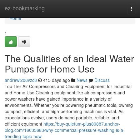
Home
ez-bookmarking
Togg
navi
Home
1
The Qualities of an Ideal Water
Pumps for Home Use
andrewl206vzc8
415 days ago
News
Discuss
Top-Tier Air Compressors and Cleaning Equipment for Industrial
and Home Use Cleaning equipment like air compressors and
power washers have gained importance in a variety of
environments. Whether you're powering pneumatic tools, owning
compact, efficient, and high-performing machines is vital. As
expectations evolve, users demand portable, reliable, and
efficient equipment
https://buy-quietum-plus89887.anchor-
blog.com/16035683/why-commercial-pressure-washing-is-a-
trending-topic-now