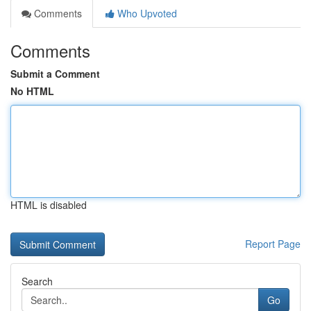
Comments
Who Upvoted
Comments
Submit a Comment
No HTML
HTML is disabled
Report Page
Search
Go