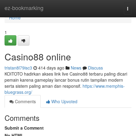
Home
ez-bookmarking
Togg
navi
Home
1
Casino88 online
tristan8l79isc3
414 days ago
News
Discuss
KOITOTO hadirkan akses link live Casino88 terbaru paling dicari
pemain karena gameplay lancar bonus rutin tampilan modern
serta sistem paling aman dan responsif.
https://www.memphis-
bluegrass.org/
Comments
Who Upvoted
Comments
Submit a Comment
No HTML