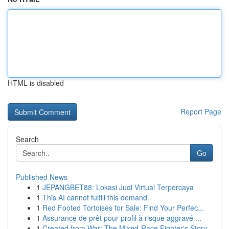
HTML is disabled
Report Page
Search
Go
Published News
1
JEPANGBET88: Lokasi Judi Virtual Terpercaya
1
This AI cannot fulfill this demand.
1
Red Footed Tortoises for Sale: Find Your Perfec...
1
Assurance de prêt pour profil à risque aggravé ...
1
Created from War: The Mixed-Race Fighter's Story