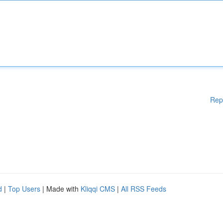
Rep
d
|
Top Users
| Made with
Kliqqi CMS
|
All RSS Feeds