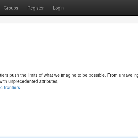
Groups
Register
Login
s
tiers push the limits of what we imagine to be possible. From unravelin
 with unprecedented attributes,
c-frontiers