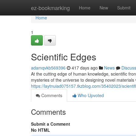
Home
ez-bookmarking
Home
New
Submit
Home
1
Scientific Edges
adamqvkb569396
417 days ago
News
Discus
At the cutting edge of human knowledge, scientific fron
mysteries of the universe to designing novel materials
https://laytnuiad075157.tkzblog.com/35402023/scientifi
Comments
Who Upvoted
Comments
Submit a Comment
No HTML