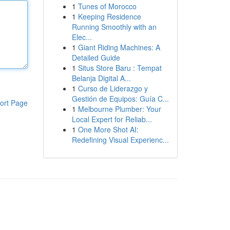
1
Tunes of Morocco
1
Keeping Residence
Running Smoothly with an
Elec...
1
Giant Riding Machines: A
Detailed Guide
1
Situs Store Baru : Tempat
Belanja Digital A...
1
Curso de Liderazgo y
Gestión de Equipos: Guía C...
ort Page
1
Melbourne Plumber: Your
Local Expert for Reliab...
1
One More Shot AI:
Redefining Visual Experienc...