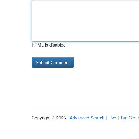
HTML is disabled
Copyright © 2026 |
Advanced Search
|
Live
|
Tag Clou