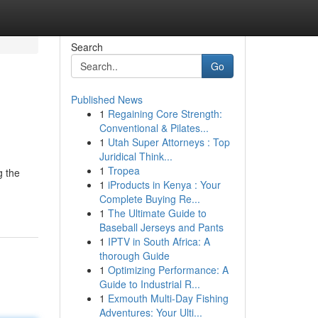
Search
Go
Published News
1
Regaining Core Strength:
Conventional & Pilates...
1
Utah Super Attorneys : Top
Juridical Think...
1
Tropea
g the
1
iProducts in Kenya : Your
Complete Buying Re...
1
The Ultimate Guide to
Baseball Jerseys and Pants
1
IPTV in South Africa: A
thorough Guide
1
Optimizing Performance: A
Guide to Industrial R...
1
Exmouth Multi-Day Fishing
Adventures: Your Ulti...