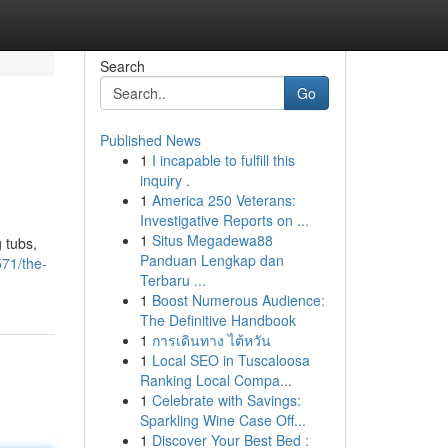
Search
Go
Published News
1
I incapable to fulfill this
inquiry .
1
America 250 Veterans:
Investigative Reports on ...
1
Situs Megadewa88
 tubs,
Panduan Lengkap dan
71/the-
Terbaru ...
1
Boost Numerous Audience:
The Definitive Handbook
1
การเดินทาง ไต้หวัน
1
Local SEO in Tuscaloosa
Ranking Local Compa...
1
Celebrate with Savings:
Sparkling Wine Case Off...
1
Discover Your Best Bed :