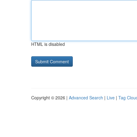
HTML is disabled
Copyright © 2026 |
Advanced Search
|
Live
|
Tag Clou