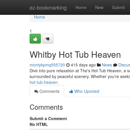
Home
ez-bookmarking
Home
New
Submit
Home
1
Whitby Hot Tub Heaven
montykpmq555720
415 days ago
News
Discu
Dive into pure relaxation at The's Hot Tub Heaven, a sa
surrounded by peaceful scenery. Whether you're seek
hot-tub-heaven
Comments
Who Upvoted
Comments
Submit a Comment
No HTML