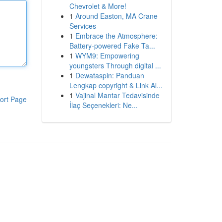
Chevrolet & More!
1
Around Easton, MA Crane
Services
1
Embrace the Atmosphere:
Battery-powered Fake Ta...
1
WYM9: Empowering
youngsters Through digital ...
1
Dewataspin: Panduan
Lengkap copyright & Link Al...
1
Vajinal Mantar Tedavisinde
ort Page
İlaç Seçenekleri: Ne...