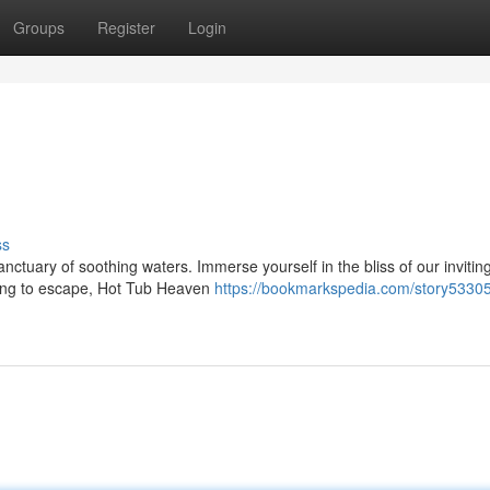
Groups
Register
Login
ss
nctuary of soothing waters. Immerse yourself in the bliss of our inviting
ing to escape, Hot Tub Heaven
https://bookmarkspedia.com/story53305