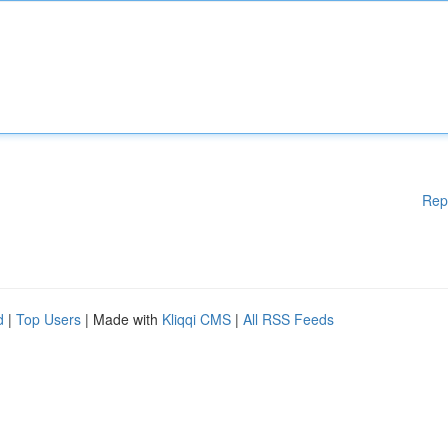
Rep
d
|
Top Users
| Made with
Kliqqi CMS
|
All RSS Feeds