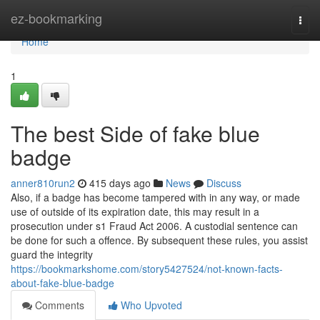
Home
ez-bookmarking
Togg
navi
Home
1
The best Side of fake blue
badge
anner810run2
415 days ago
News
Discuss
Also, if a badge has become tampered with in any way, or made
use of outside of its expiration date, this may result in a
prosecution under s1 Fraud Act 2006. A custodial sentence can
be done for such a offence. By subsequent these rules, you assist
guard the integrity
https://bookmarkshome.com/story5427524/not-known-facts-
about-fake-blue-badge
Comments
Who Upvoted