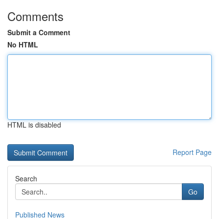
Comments
Submit a Comment
No HTML
HTML is disabled
Report Page
Search
Go
Published News