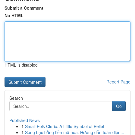
Submit a Comment
No HTML
HTML is disabled
Report Page
Search
Go
Published News
1
Small Folk Cleric: A Little Symbol of Belief
1
Sòng bạc bằng tiền mã hóa: Hướng dẫn toàn diện...