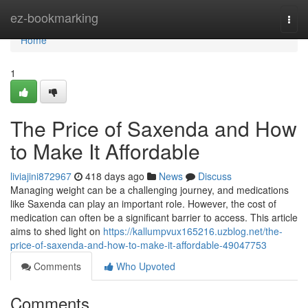
Home
ez-bookmarking
Togg
navi
Home
1
The Price of Saxenda and How
to Make It Affordable
liviajini872967
418 days ago
News
Discuss
Managing weight can be a challenging journey, and medications
like Saxenda can play an important role. However, the cost of
medication can often be a significant barrier to access. This article
aims to shed light on
https://kallumpvux165216.uzblog.net/the-
price-of-saxenda-and-how-to-make-it-affordable-49047753
Comments
Who Upvoted
Comments