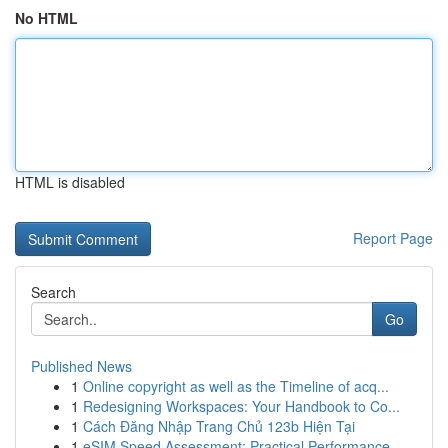
No HTML
HTML is disabled
Report Page
Search
Go
Published News
1
Online copyright as well as the Timeline of acq...
1
Redesigning Workspaces: Your Handbook to Co...
1
Cách Đăng Nhập Trang Chủ 123b Hiện Tại
1
eSIM Speed Assessment: Practical Performance...