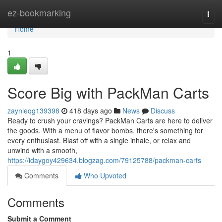
Home
ez-bookmarking
Togg
navi
Home
1
Score Big with PackMan Carts
zaynleqg139398
418 days ago
News
Discuss
Ready to crush your cravings? PackMan Carts are here to deliver
the goods. With a menu of flavor bombs, there's something for
every enthusiast. Blast off with a single inhale, or relax and
unwind with a smooth,
https://idaygoy429634.blogzag.com/79125788/packman-carts
Comments
Who Upvoted
Comments
Submit a Comment