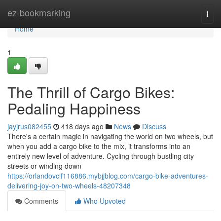
Home
ez-bookmarking
Togg
navi
Home
1
The Thrill of Cargo Bikes:
Pedaling Happiness
jayjrus082455
418 days ago
News
Discuss
There's a certain magic in navigating the world on two wheels, but
when you add a cargo bike to the mix, it transforms into an
entirely new level of adventure. Cycling through bustling city
streets or winding down
https://orlandovcif116886.mybjjblog.com/cargo-bike-adventures-
delivering-joy-on-two-wheels-48207348
Comments
Who Upvoted