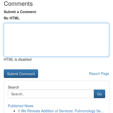
Comments
Submit a Comment
No HTML
HTML is disabled
Report Page
Search
Go
Published News
1
We Reveals Addition of Services: Pulmonology Se...