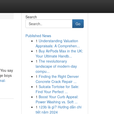
Search
Go
Published News
1
Understanding Valuation
Appraisals: A Comprehen...
1
Buy AirPods Max in the UK:
Your Ultimate Handb...
1
The revolutionary
landscape of modern-day
. You say
compu...
age boys
1
Finding the Right Denver
mal-
Concrete Crack Repair ...
1
Sulcata Tortoise for Sale:
Find Your Perfect ...
1
Boost Your Curb Appeal:
Power Washing vs. Soft ...
1
123b là gì? Hướng dẫn chi
tiết năm 2024