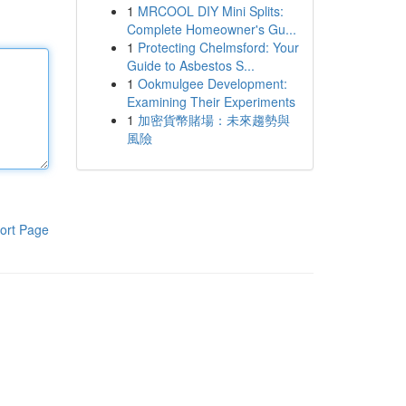
1
MRCOOL DIY Mini Splits:
Complete Homeowner's Gu...
1
Protecting Chelmsford: Your
Guide to Asbestos S...
1
Ookmulgee Development:
Examining Their Experiments
1
加密貨幣賭場：未來趨勢與
風險
ort Page