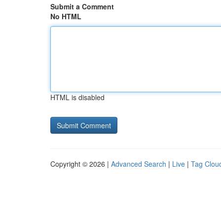
Submit a Comment
No HTML
HTML is disabled
Copyright © 2026 |
Advanced Search
|
Live
|
Tag Clou