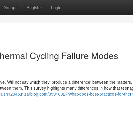
Groups
Register
Login
hermal Cycling Failure Modes
tive, Will not say which they 'produce a difference' between the matters
 between them. This survey highlights many differences in how that teen
rmalsh12345.nizarblog.com/35910327/what-does-best-practices-for-ther