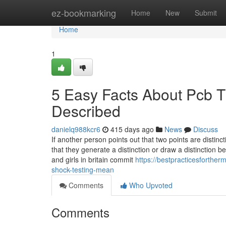
Home
ez-bookmarking
Home
New
Submit
Home
1
5 Easy Facts About Pcb T
Described
danielq988kcr6
415 days ago
News
Discuss
If another person points out that two points are distinc
that they generate a distinction or draw a distinction
and girls in britain commit
https://bestpracticesforthe
shock-testing-mean
Comments
Who Upvoted
Comments