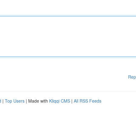
Rep
d
|
Top Users
| Made with
Kliqqi CMS
|
All RSS Feeds