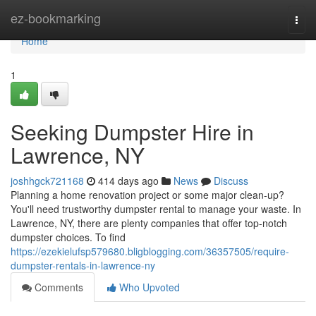
Home
ez-bookmarking
Togg
navi
Home
1
Seeking Dumpster Hire in
Lawrence, NY
joshhgck721168
414 days ago
News
Discuss
Planning a home renovation project or some major clean-up?
You'll need trustworthy dumpster rental to manage your waste. In
Lawrence, NY, there are plenty companies that offer top-notch
dumpster choices. To find
https://ezekielufsp579680.bligblogging.com/36357505/require-
dumpster-rentals-in-lawrence-ny
Comments
Who Upvoted