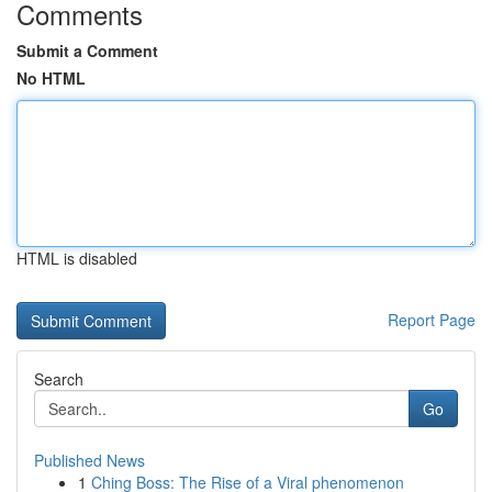
Comments
Submit a Comment
No HTML
HTML is disabled
Report Page
Search
Go
Published News
1
Ching Boss: The Rise of a Viral phenomenon