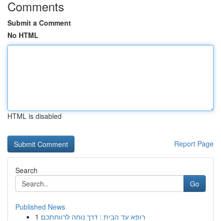
Comments
Submit a Comment
No HTML
HTML is disabled
Report Page
Search
Go
Published News
1
רופא עד הבית : דרך נוחה לרווחתכם