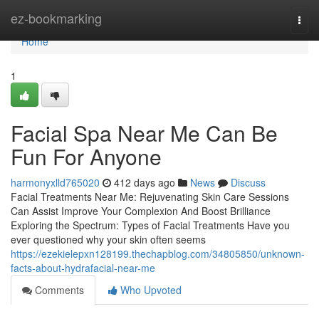
Home
ez-bookmarking
Togg
navi
Home
1
Facial Spa Near Me Can Be
Fun For Anyone
harmonyxlld765020
412 days ago
News
Discuss
Facial Treatments Near Me: Rejuvenating Skin Care Sessions
Can Assist Improve Your Complexion And Boost Brilliance
Exploring the Spectrum: Types of Facial Treatments Have you
ever questioned why your skin often seems
https://ezekielepxn128199.thechapblog.com/34805850/unknown-
facts-about-hydrafacial-near-me
Comments
Who Upvoted