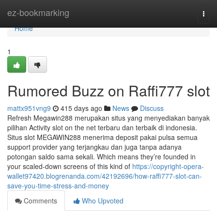
Home
ez-bookmarking
Togg
navi
Home
1
Rumored Buzz on Raffi777 slot
mattx951vng9
415 days ago
News
Discuss
Refresh Megawin288 merupakan situs yang menyediakan banyak
pilihan Activity slot on the net terbaru dan terbaik di indonesia.
Situs slot MEGAWIN288 menerima deposit pakai pulsa semua
support provider yang terjangkau dan juga tanpa adanya
potongan saldo sama sekali. Which means they’re founded in
your scaled-down screens of this kind of
https://copyright-opera-
wallet97420.blogrenanda.com/42192696/how-raffi777-slot-can-
save-you-time-stress-and-money
Comments
Who Upvoted