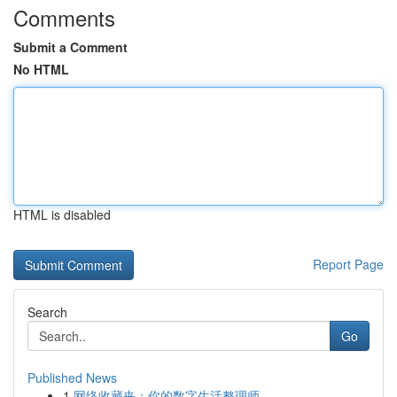
Comments
Submit a Comment
No HTML
HTML is disabled
Report Page
Search
Go
Published News
1
网络收藏夹：你的数字生活整理师