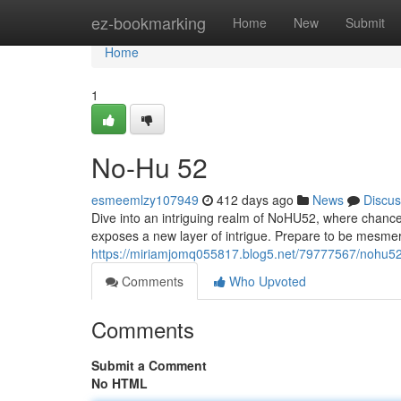
Home
ez-bookmarking
Home
New
Submit
Home
1
No-Hu 52
esmeemlzy107949
412 days ago
News
Discus
Dive into an intriguing realm of NoHU52, where chance 
exposes a new layer of intrigue. Prepare to be mesmeri
https://miriamjomq055817.blog5.net/79777567/nohu5
Comments
Who Upvoted
Comments
Submit a Comment
No HTML