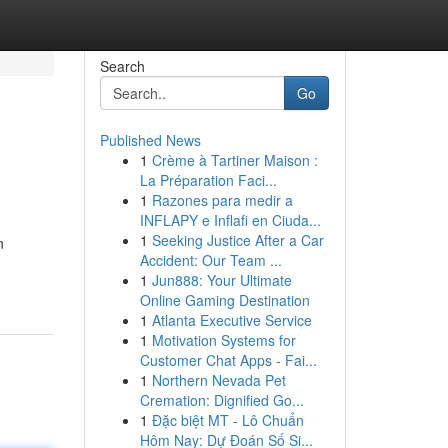
Search
Go
Published News
1
Crème à Tartiner Maison :
La Préparation Faci...
1
Razones para medir a
INFLAPY e Inflafi en Ciuda...
1
Seeking Justice After a Car
n
Accident: Our Team ...
1
Jun888: Your Ultimate
Online Gaming Destination
1
Atlanta Executive Service
1
Motivation Systems for
Customer Chat Apps - Fai...
1
Northern Nevada Pet
Cremation: Dignified Go...
1
Đặc biệt MT - Lô Chuẩn
Hôm Nay: Dự Đoán Số Si...