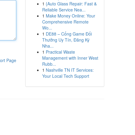
1
{Auto Glass Repair: Fast &
Reliable Service Nea...
1
Make Money Online: Your
Comprehensive Remote
Wo...
1
DE88 – Cổng Game Đổi
Thưởng Uy Tín, Đăng Ký
Nha...
1
Practical Waste
Management with Inner West
ort Page
Rubb...
1
Nashville TN IT Services:
Your Local Tech Support