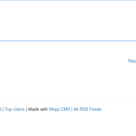
Rep
d
|
Top Users
| Made with
Kliqqi CMS
|
All RSS Feeds