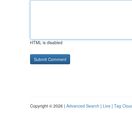
HTML is disabled
Copyright © 2026 |
Advanced Search
|
Live
|
Tag Clou