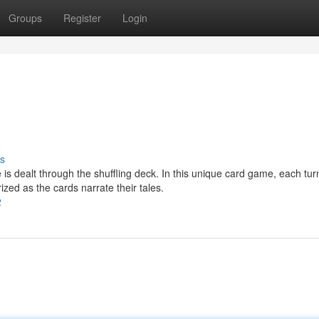
Groups
Register
Login
s
is dealt through the shuffling deck. In this unique card game, each tur
zed as the cards narrate their tales.
2