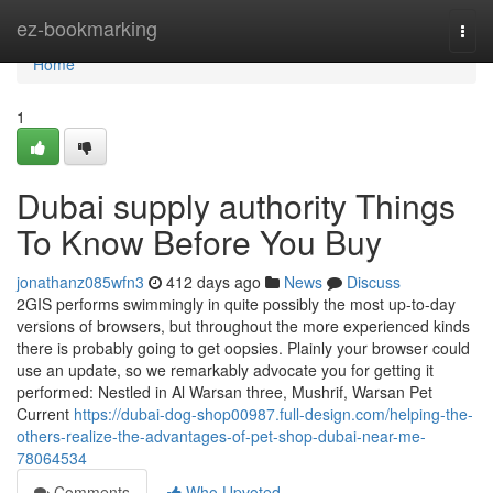
Home
ez-bookmarking
Togg
navi
Home
1
Dubai supply authority Things
To Know Before You Buy
jonathanz085wfn3
412 days ago
News
Discuss
2GIS performs swimmingly in quite possibly the most up-to-day
versions of browsers, but throughout the more experienced kinds
there is probably going to get oopsies. Plainly your browser could
use an update, so we remarkably advocate you for getting it
performed: Nestled in Al Warsan three, Mushrif, Warsan Pet
Current
https://dubai-dog-shop00987.full-design.com/helping-the-
others-realize-the-advantages-of-pet-shop-dubai-near-me-
78064534
Comments
Who Upvoted