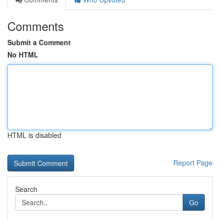
Comments
Submit a Comment
No HTML
HTML is disabled
Report Page
Search
Go