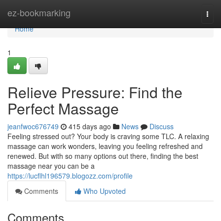
Home
ez-bookmarking
Togg
navi
Home
1
Relieve Pressure: Find the
Perfect Massage
jeanfwoc676749
415 days ago
News
Discuss
Feeling stressed out? Your body is craving some TLC. A relaxing
massage can work wonders, leaving you feeling refreshed and
renewed. But with so many options out there, finding the best
massage near you can be a
https://lucflhl196579.blogozz.com/profile
Comments
Who Upvoted
Comments