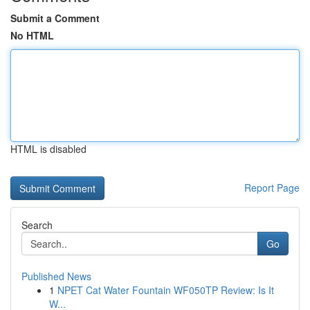
Submit a Comment
No HTML
HTML is disabled
Report Page
Search
Go
Published News
1
NPET Cat Water Fountain WF050TP Review: Is It
W...