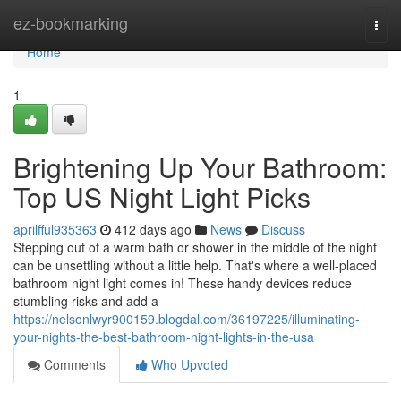
Home
ez-bookmarking
Togg
navi
Home
1
Brightening Up Your Bathroom:
Top US Night Light Picks
aprilfful935363
412 days ago
News
Discuss
Stepping out of a warm bath or shower in the middle of the night
can be unsettling without a little help. That's where a well-placed
bathroom night light comes in! These handy devices reduce
stumbling risks and add a
https://nelsonlwyr900159.blogdal.com/36197225/illuminating-
your-nights-the-best-bathroom-night-lights-in-the-usa
Comments
Who Upvoted