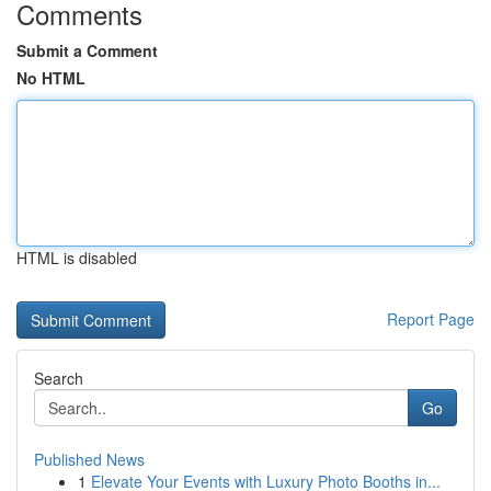
Comments
Submit a Comment
No HTML
HTML is disabled
Report Page
Search
Go
Published News
1
Elevate Your Events with Luxury Photo Booths in...