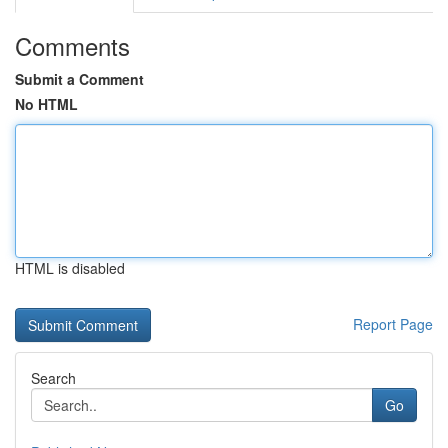
Comments
Submit a Comment
No HTML
HTML is disabled
Report Page
Search
Go