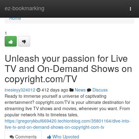
Home
ez-bookmarking
Togg
navi
Home
1
Unleash your passion for Live
TV and On-Demand Shows on
copyright.com/TV
inesieyy324012
412 days ago
News
Discuss
Ready to immerse yourself a universe of captivating
entertainment? copyright.com/TV is your ultimate destination for
streaming live TV shows and movies, whenever you want. From
popular network hits to timeless tales,
https://gregorykbuf669420.techionblog.com/35801164/dive-into-
live-tv-and-on-demand-shows-on-copyright-com-tv
Comments
Who Upvoted