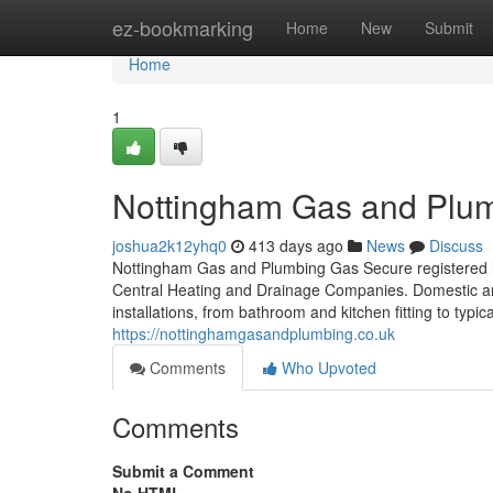
Home
ez-bookmarking
Home
New
Submit
Home
1
Nottingham Gas and Plu
joshua2k12yhq0
413 days ago
News
Discuss
Nottingham Gas and Plumbing Gas Secure registered h
Central Heating and Drainage Companies. Domestic and
installations, from bathroom and kitchen fitting to typ
https://nottinghamgasandplumbing.co.uk
Comments
Who Upvoted
Comments
Submit a Comment