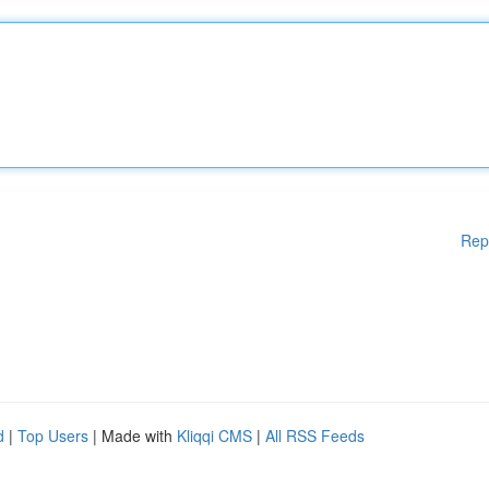
Rep
d
|
Top Users
| Made with
Kliqqi CMS
|
All RSS Feeds