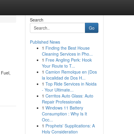
Search
Go
Published News
1
Finding the Best House
Cleaning Services in Pho...
1
Free Angling Perk: Hook
Your Route to T...
1
Camion Remolque en {Dos
 Fuel,
la localidad de Dos H...
1
Top Ride Services in Noida
- Your Ultimate...
1
Cerritos Auto Glass: Auto
Repair Professionals
1
Windows 11 Battery
Consumption : Why Is It
Occ...
1
Prophets' Supplications: A
Holy Consideration