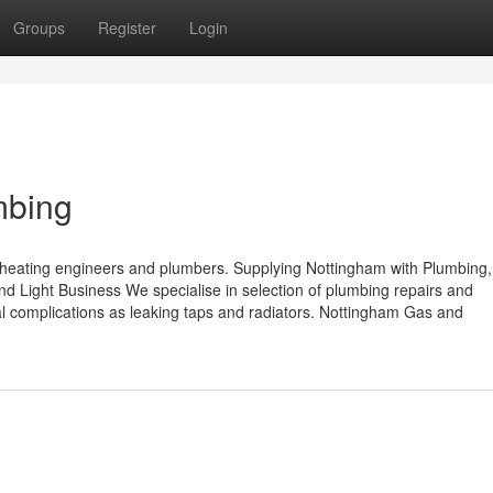
Groups
Register
Login
mbing
eating engineers and plumbers. Supplying Nottingham with Plumbing,
 Light Business We specialise in selection of plumbing repairs and
ical complications as leaking taps and radiators. Nottingham Gas and