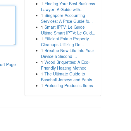
1
Finding Your Best Business
Lawyer: A Guide with...
1
Singapore Accounting
Services: A Price Guide fo...
1
Smart IPTV: Le Guide
Ultime Smart IPTV: Le Guid...
1
Efficient Estate Property
Cleanups Utilizing De...
1
Breathe New Life Into Your
Device a Second ...
1
Wood Briquettes: A Eco-
ort Page
Friendly Heating Method
1
The Ultimate Guide to
Baseball Jerseys and Pants
1
Protecting Product's Items