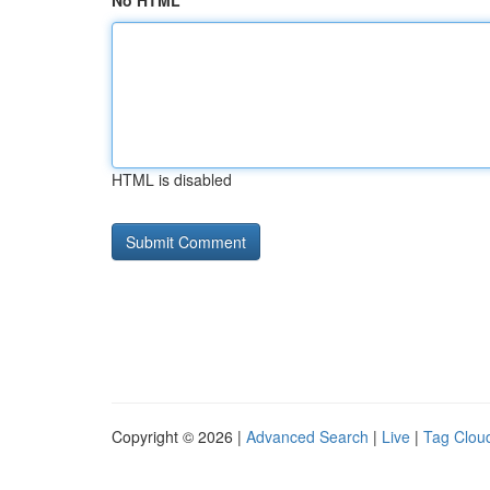
No HTML
HTML is disabled
Copyright © 2026 |
Advanced Search
|
Live
|
Tag Clou