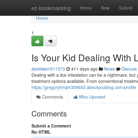
Home
ez-bookmarking
Home
New
Submit
Home
1
Is Your Kid Dealing With 
abeldwen511373
411 days ago
News
Discuss
Dealing with a lice infestation can be a nightmare, but
treatment options available. From conventional treatme
https://gregorytmqm309602.aboutyoublog.com/profile
Comments
Who Upvoted
Comments
Submit a Comment
No HTML