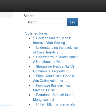
Search
Go
Published News
1
Roctech Master Series:
Improve Your Scaling
1
Understanding the evolution
of travel trends an...
1
Discover Your Dentabiome :
A Handbook to Or...
1
Streamline Residential Or
Commercial Property C...
1
Boost Your Clinic: Google
Ads Optimization for ...
1
Purchase this chemical
Material Online
1
Ratudepo: Sebuah Kisah
Menginspirasi
1
HITWINBET: ทางเข้าล่าสุด