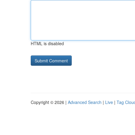
HTML is disabled
Copyright © 2026 |
Advanced Search
|
Live
|
Tag Clou