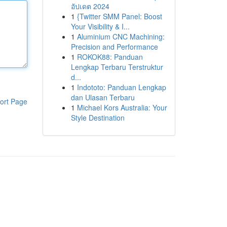
อัปเดต 2024
1
{Twitter SMM Panel: Boost
Your Visibility & I...
1
Aluminium CNC Machining:
Precision and Performance
1
ROKOK88: Panduan
Lengkap Terbaru Terstruktur
d...
1
Indototo: Panduan Lengkap
dan Ulasan Terbaru
ort Page
1
Michael Kors Australia: Your
Style Destination