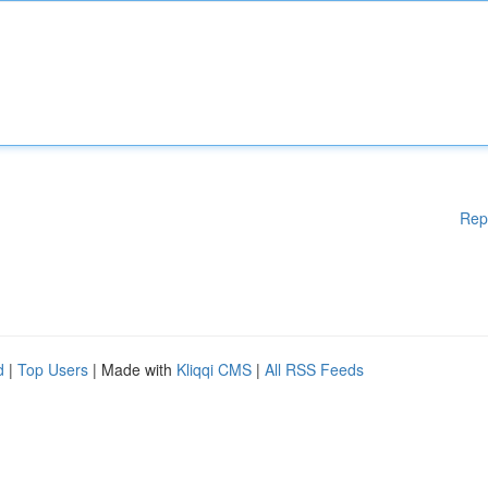
Rep
d
|
Top Users
| Made with
Kliqqi CMS
|
All RSS Feeds