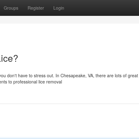
Groups
Register
Login
Lice?
 you don't have to stress out. In Chesapeake, VA, there are lots of great
nts to professional lice removal