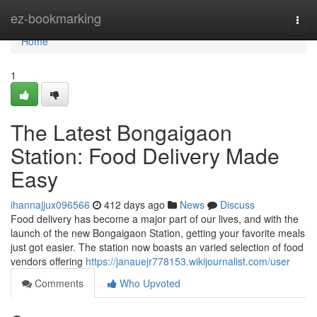
Home
ez-bookmarking
Togg
navi
Home
1
The Latest Bongaigaon
Station: Food Delivery Made
Easy
ihannajjux096566
412 days ago
News
Discuss
Food delivery has become a major part of our lives, and with the
launch of the new Bongaigaon Station, getting your favorite meals
just got easier. The station now boasts an varied selection of food
vendors offering
https://janauejr778153.wikijournalist.com/user
Comments
Who Upvoted