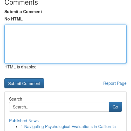
Comments
Submit a Comment
No HTML
HTML is disabled
Report Page
Search
Go
Published News
1
Navigating Psychological Evaluations in California