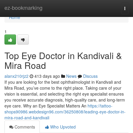
Home
ez-bookmarking
Togg
navi
Home
1
Top Eye Doctor in Kandivali &
Mira Road
alanx210rjz2
413 days ago
News
Discuss
If you are looking for the best ophthalmologist in Kandivali and
Mira Road, you’ve come to the right place. Taking care of your
vision is essential, and selecting the right eye specialist ensures
you receive accurate diagnosis, high-quality care, and long-term
eye care. Why an Eye Specialist Matters An
https://tattoo-
shops90986.webdesign96.com/36250808/leading-eye-doctor-in-
mira-road-and-kandivali
Comments
Who Upvoted