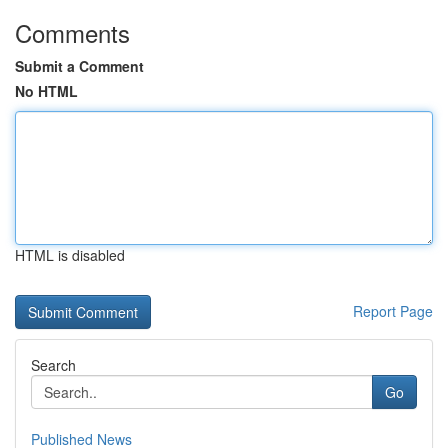
Comments
Submit a Comment
No HTML
HTML is disabled
Report Page
Search
Go
Published News