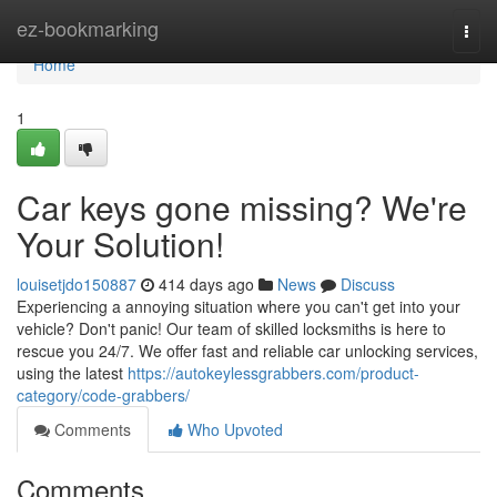
Home
ez-bookmarking
Togg
navi
Home
1
Car keys gone missing? We're
Your Solution!
louisetjdo150887
414 days ago
News
Discuss
Experiencing a annoying situation where you can't get into your
vehicle? Don't panic! Our team of skilled locksmiths is here to
rescue you 24/7. We offer fast and reliable car unlocking services,
using the latest
https://autokeylessgrabbers.com/product-
category/code-grabbers/
Comments
Who Upvoted
Comments