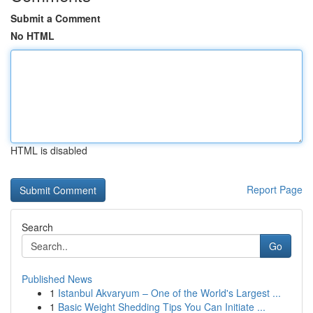
Submit a Comment
No HTML
HTML is disabled
Report Page
Search
Go
Published News
1
Istanbul Akvaryum – One of the World's Largest ...
1
Basic Weight Shedding Tips You Can Initiate ...