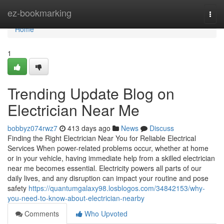
Home
ez-bookmarking
Togg
navi
Home
1
Trending Update Blog on
Electrician Near Me
bobbyz074rwz7
413 days ago
News
Discuss
Finding the Right Electrician Near You for Reliable Electrical
Services When power-related problems occur, whether at home
or in your vehicle, having immediate help from a skilled electrician
near me becomes essential. Electricity powers all parts of our
daily lives, and any disruption can impact your routine and pose
safety
https://quantumgalaxy98.losblogos.com/34842153/why-
you-need-to-know-about-electrician-nearby
Comments
Who Upvoted