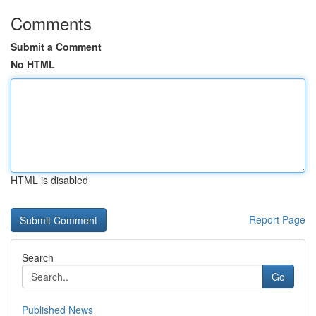
Comments
Submit a Comment
No HTML
HTML is disabled
Report Page
Search
Go
Published News