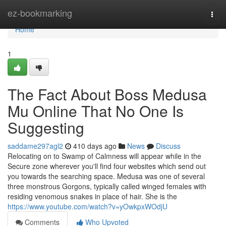
Home
ez-bookmarking
Togg
navi
Home
1
The Fact About Boss Medusa
Mu Online That No One Is
Suggesting
saddame297agl2
410 days ago
News
Discuss
Relocating on to Swamp of Calmness will appear while in the
Secure zone wherever you'll find four websites which send out
you towards the searching space. Medusa was one of several
three monstrous Gorgons, typically called winged females with
residing venomous snakes in place of hair. She is the
https://www.youtube.com/watch?v=yOwkpxWOdjU
Comments
Who Upvoted