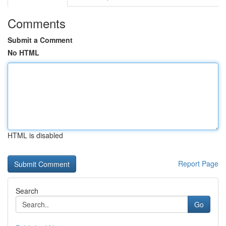
Comments
Submit a Comment
No HTML
HTML is disabled
Report Page
Search
Go