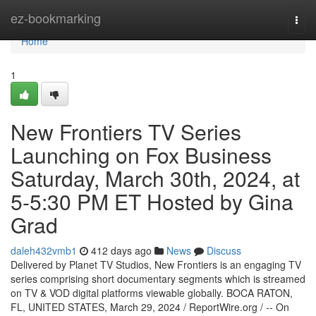
Home
ez-bookmarking
Togg
navi
Home
1
New Frontiers TV Series
Launching on Fox Business
Saturday, March 30th, 2024, at
5-5:30 PM ET Hosted by Gina
Grad
daleh432vmb1
412 days ago
News
Discuss
Delivered by Planet TV Studios, New Frontiers is an engaging TV
series comprising short documentary segments which is streamed
on TV & VOD digital platforms viewable globally. BOCA RATON,
FL, UNITED STATES, March 29, 2024 / ReportWire.org / -- On