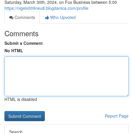
Saturday, March 30th, 2024, on Fox Business between 5:00
https://nigelx009neu8.blogdanica.com/profile
Comments
Who Upvoted
Comments
Submit a Comment
No HTML
HTML is disabled
Report Page
Search