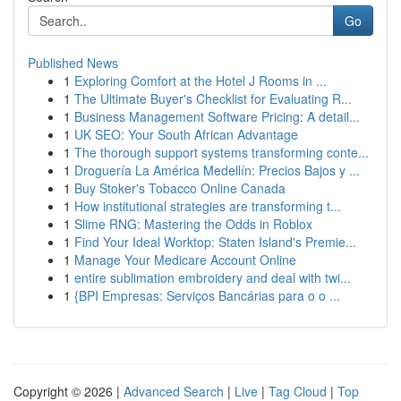
Go
Published News
1
Exploring Comfort at the Hotel J Rooms in ...
1
The Ultimate Buyer's Checklist for Evaluating R...
1
Business Management Software Pricing: A detail...
1
UK SEO: Your South African Advantage
1
The thorough support systems transforming conte...
1
Droguería La América Medellín: Precios Bajos y ...
1
Buy Stoker's Tobacco Online Canada
1
How institutional strategies are transforming t...
1
Slime RNG: Mastering the Odds in Roblox
1
Find Your Ideal Worktop: Staten Island's Premie...
1
Manage Your Medicare Account Online
1
entire sublimation embroidery and deal with twi...
1
{BPI Empresas: Serviços Bancárias para o o ...
Copyright © 2026 |
Advanced Search
|
Live
|
Tag Cloud
|
Top