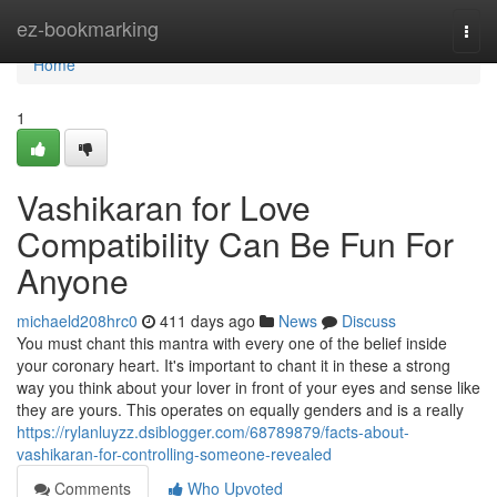
Home
ez-bookmarking
Togg
navi
Home
1
Vashikaran for Love
Compatibility Can Be Fun For
Anyone
michaeld208hrc0
411 days ago
News
Discuss
You must chant this mantra with every one of the belief inside
your coronary heart. It's important to chant it in these a strong
way you think about your lover in front of your eyes and sense like
they are yours. This operates on equally genders and is a really
https://rylanluyzz.dsiblogger.com/68789879/facts-about-
vashikaran-for-controlling-someone-revealed
Comments
Who Upvoted