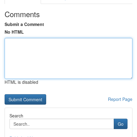
Comments
Submit a Comment
No HTML
HTML is disabled
Report Page
Search
Go