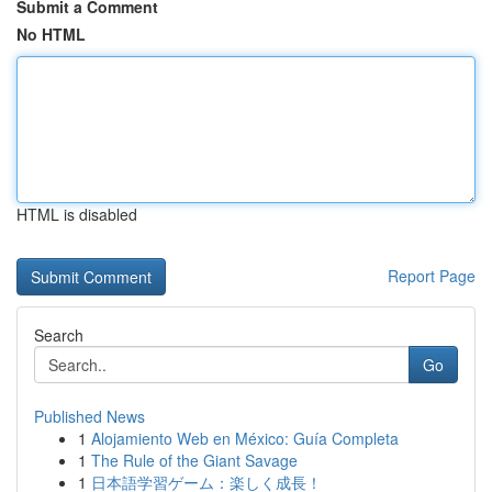
Submit a Comment
No HTML
HTML is disabled
Report Page
Search
Go
Published News
1
Alojamiento Web en México: Guía Completa
1
The Rule of the Giant Savage
1
日本語学習ゲーム：楽しく成長！