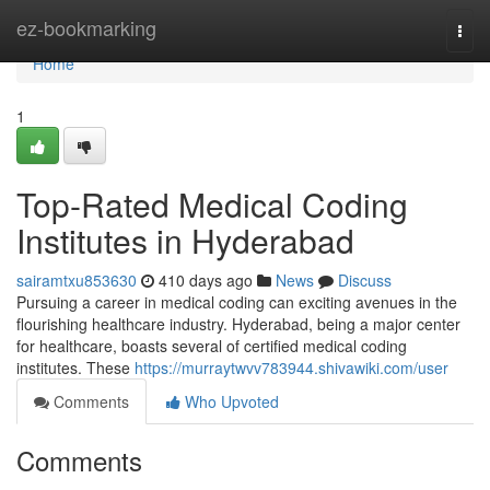
Home
ez-bookmarking
Togg
navi
Home
1
Top-Rated Medical Coding
Institutes in Hyderabad
sairamtxu853630
410 days ago
News
Discuss
Pursuing a career in medical coding can exciting avenues in the
flourishing healthcare industry. Hyderabad, being a major center
for healthcare, boasts several of certified medical coding
institutes. These
https://murraytwvv783944.shivawiki.com/user
Comments
Who Upvoted
Comments