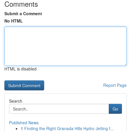
Comments
Submit a Comment
No HTML
HTML is disabled
Report Page
Search
Go
Published News
1
Finding the Right Granada Hills Hydro Jetting f...