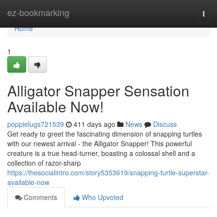
Home
ez-bookmarking
Togg
navi
Home
1
Alligator Snapper Sensation
Available Now!
poppielugs721539
411 days ago
News
Discuss
Get ready to greet the fascinating dimension of snapping turtles
with our newest arrival - the Alligator Snapper! This powerful
creature is a true head-turner, boasting a colossal shell and a
collection of razor-sharp
https://thesocialintro.com/story5353619/snapping-turtle-superstar-
available-now
Comments
Who Upvoted