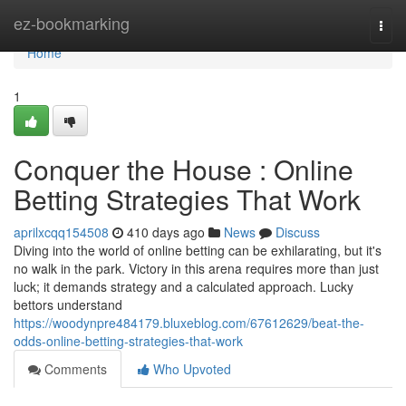
Home
ez-bookmarking
Togg
navi
Home
1
Conquer the House : Online
Betting Strategies That Work
aprilxcqq154508
410 days ago
News
Discuss
Diving into the world of online betting can be exhilarating, but it's
no walk in the park. Victory in this arena requires more than just
luck; it demands strategy and a calculated approach. Lucky
bettors understand
https://woodynpre484179.bluxeblog.com/67612629/beat-the-
odds-online-betting-strategies-that-work
Comments
Who Upvoted