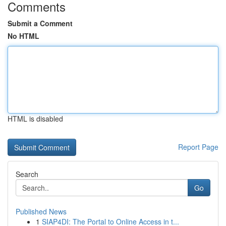
Comments
Submit a Comment
No HTML
HTML is disabled
Report Page
Search
Go
Published News
1
SIAP4DI: The Portal to Online Access in t...