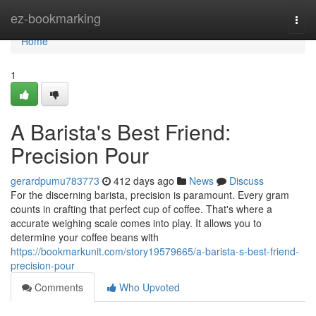
Home
ez-bookmarking
Togg
navi
Home
1
A Barista's Best Friend:
Precision Pour
gerardpumu783773
412 days ago
News
Discuss
For the discerning barista, precision is paramount. Every gram
counts in crafting that perfect cup of coffee. That's where a
accurate weighing scale comes into play. It allows you to
determine your coffee beans with
https://bookmarkunit.com/story19579665/a-barista-s-best-friend-
precision-pour
Comments
Who Upvoted