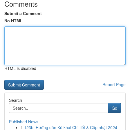
Comments
Submit a Comment
No HTML
HTML is disabled
Report Page
Search
Go
Published News
1
123b: Hướng dẫn Kê khai Chi tiết & Cập nhật 2024