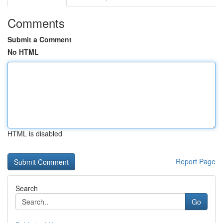
Comments
Submit a Comment
No HTML
HTML is disabled
Report Page
Search
Go