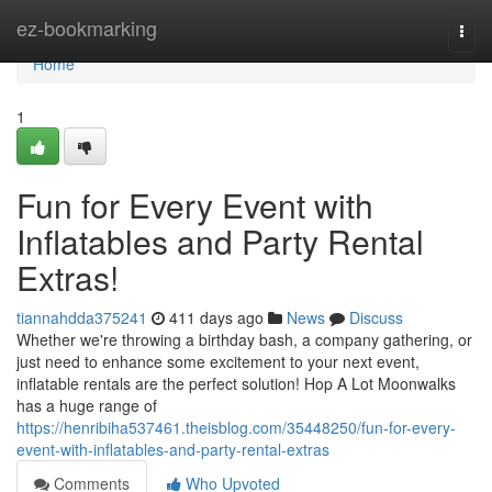
Home
ez-bookmarking
Togg
navi
Home
1
Fun for Every Event with
Inflatables and Party Rental
Extras!
tiannahdda375241
411 days ago
News
Discuss
Whether we're throwing a birthday bash, a company gathering, or
just need to enhance some excitement to your next event,
inflatable rentals are the perfect solution! Hop A Lot Moonwalks
has a huge range of
https://henribiha537461.theisblog.com/35448250/fun-for-every-
event-with-inflatables-and-party-rental-extras
Comments
Who Upvoted