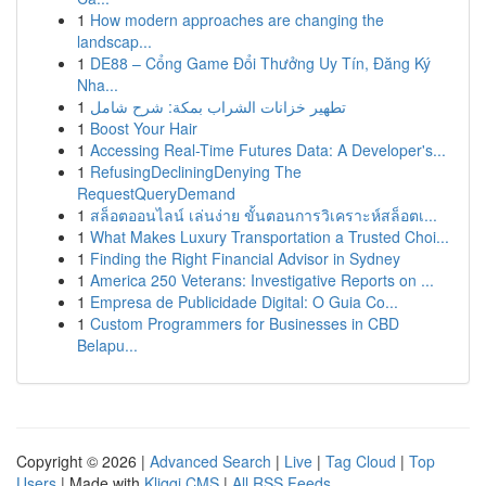
1
How modern approaches are changing the
landscap...
1
DE88 – Cổng Game Đổi Thưởng Uy Tín, Đăng Ký
Nha...
1
تطهير خزانات الشراب بمكة: شرح شامل
1
Boost Your Hair
1
Accessing Real-Time Futures Data: A Developer's...
1
RefusingDecliningDenying The
RequestQueryDemand
1
สล็อตออนไลน์ เล่นง่าย ขั้นตอนการวิเคราะห์สล็อตเ...
1
What Makes Luxury Transportation a Trusted Choi...
1
Finding the Right Financial Advisor in Sydney
1
America 250 Veterans: Investigative Reports on ...
1
Empresa de Publicidade Digital: O Guia Co...
1
Custom Programmers for Businesses in CBD
Belapu...
Copyright © 2026 |
Advanced Search
|
Live
|
Tag Cloud
|
Top
Users
| Made with
Kliqqi CMS
|
All RSS Feeds