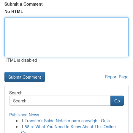
Submit a Comment
No HTML
HTML is disabled
Report Page
Search
Go
Published News
1
Transferir Saldo Neteller para copyright: Guia ...
1
88m: What You Need to Know About This Online
Ca...