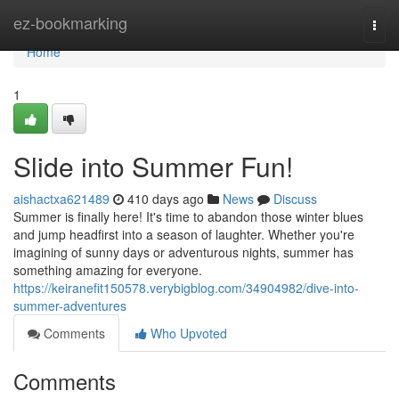
Home
ez-bookmarking
Togg
navi
Home
1
Slide into Summer Fun!
aishactxa621489
410 days ago
News
Discuss
Summer is finally here! It's time to abandon those winter blues
and jump headfirst into a season of laughter. Whether you're
imagining of sunny days or adventurous nights, summer has
something amazing for everyone.
https://keiranefit150578.verybigblog.com/34904982/dive-into-
summer-adventures
Comments
Who Upvoted
Comments