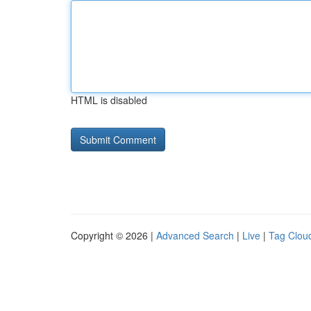
HTML is disabled
Copyright © 2026 |
Advanced Search
|
Live
|
Tag Clou