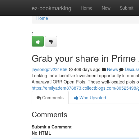
Home
ez-bookmarking
Home
New
Submit
Home
1
Grab your share in Prim
jaysonqpfv231656
409 days ago
News
Discus
Looking for a lucrative investment opportunity in one
Amaravati ORR Open Plots. These well-located plots off
https://emilyadem876873.collectblogs.com/80525498/g
Comments
Who Upvoted
Comments
Submit a Comment
No HTML