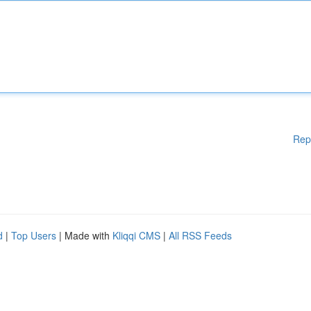
Rep
d
|
Top Users
| Made with
Kliqqi CMS
|
All RSS Feeds