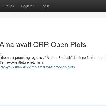
Groups
Register
Login
e Amaravati ORR Open Plots
s
 of the most promising regions of Andhra Pradesh? Look no further than
er {excellentfuture returns|a
rab-your-share-in-prime-amaravati-orr-open-plots