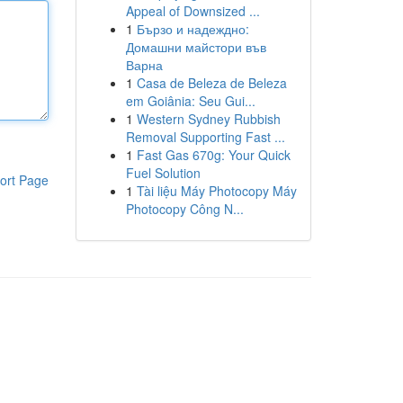
Appeal of Downsized ...
1
Бързо и надеждно:
Домашни майстори във
Варна
1
Casa de Beleza de Beleza
em Goiânia: Seu Gui...
1
Western Sydney Rubbish
Removal Supporting Fast ...
1
Fast Gas 670g: Your Quick
Fuel Solution
ort Page
1
Tài liệu Máy Photocopy Máy
Photocopy Công N...