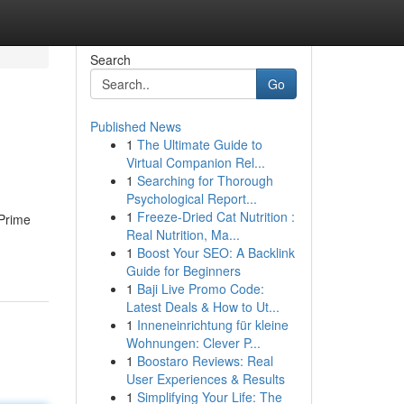
Search
Go
Published News
1
The Ultimate Guide to
Virtual Companion Rel...
1
Searching for Thorough
Psychological Report...
1
Freeze-Dried Cat Nutrition :
 Prime
Real Nutrition, Ma...
1
Boost Your SEO: A Backlink
Guide for Beginners
1
Baji Live Promo Code:
Latest Deals & How to Ut...
1
Inneneinrichtung für kleine
Wohnungen: Clever P...
1
Boostaro Reviews: Real
User Experiences & Results
1
Simplifying Your Life: The