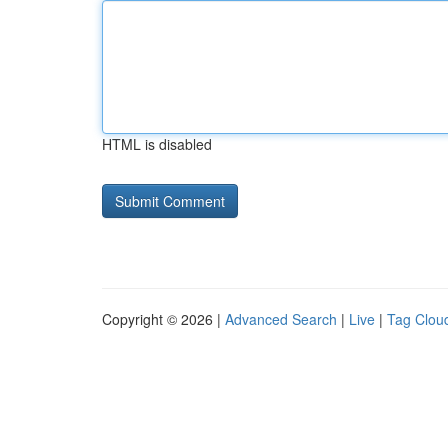
HTML is disabled
Copyright © 2026 |
Advanced Search
|
Live
|
Tag Clou