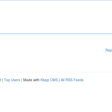
Rep
d
|
Top Users
| Made with
Kliqqi CMS
|
All RSS Feeds