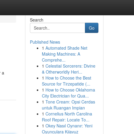
Search
Go
Published News
1
Automated Shade Net
Making Machines: A
Comprehe...
1
Celestial Sorcerers: Divine
& Otherworldly Heri...
r a
1
How to Choose the Best
Source for Tirzepatide (...
1
How to Choose Oklahoma
City Electrician for Qua...
1
Tone Cream: Opsi Cerdas
untuk Ruangan Impian
1
Cornelius North Carolina
Roof Repair: Locate To...
1
Okey Nasıl Oynanır: Yeni
Oyunculara Kılavuz