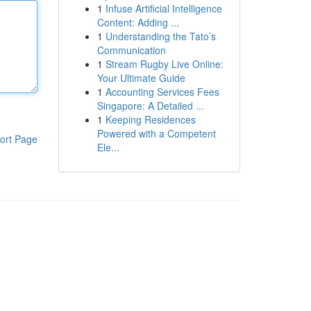
1
Infuse Artificial Intelligence
Content: Adding ...
1
Understanding the Tato’s
Communication
1
Stream Rugby Live Online:
Your Ultimate Guide
1
Accounting Services Fees
Singapore: A Detailed ...
1
Keeping Residences
Powered with a Competent
ort Page
Ele...