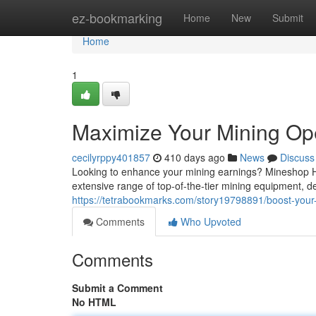
Home
ez-bookmarking
Home
New
Submit
Home
1
Maximize Your Mining Op
cecilyrppy401857
410 days ago
News
Discuss
Looking to enhance your mining earnings? Mineshop Har
extensive range of top-of-the-tier mining equipment, d
https://tetrabookmarks.com/story19798891/boost-your
Comments
Who Upvoted
Comments
Submit a Comment
No HTML