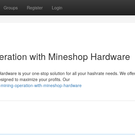
Groups
Register
Login
eration with Mineshop Hardware
dware is your one-stop solution for all your hashrate needs. We offe
esigned to maximize your profits. Our
-mining-operation-with-mineshop-hardware