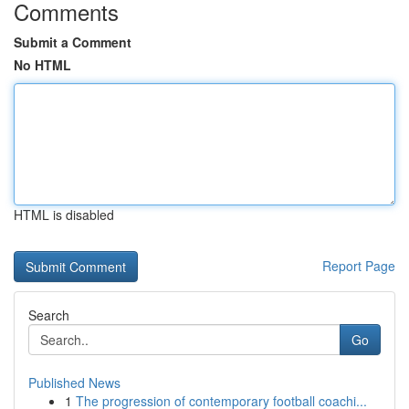
Comments
Submit a Comment
No HTML
HTML is disabled
Report Page
Search
Go
Published News
1
The progression of contemporary football coachi...