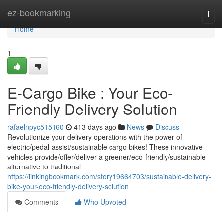
Home
ez-bookmarking
Togg
navi
Home
1
E-Cargo Bike : Your Eco-
Friendly Delivery Solution
rafaelnpyc515160
413 days ago
News
Discuss
Revolutionize your delivery operations with the power of
electric/pedal-assist/sustainable cargo bikes! These innovative
vehicles provide/offer/deliver a greener/eco-friendly/sustainable
alternative to traditional
https://linkingbookmark.com/story19664703/sustainable-delivery-
bike-your-eco-friendly-delivery-solution
Comments
Who Upvoted