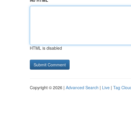
No HTML
HTML is disabled
Copyright © 2026 |
Advanced Search
|
Live
|
Tag Clou