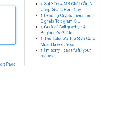
1
Soi Xiên 4 MB Chốt Cầu 3
Càng Gratis Hôm Nay
1
Leading Crypto Investment
Signals Telegram C...
1
Craft of Calligraphy : A
Beginner's Guide
1
The Toledo's Top Skin Care
Must-Haves : You...
1
I'm sorry I can't fulfill your
request.
ort Page