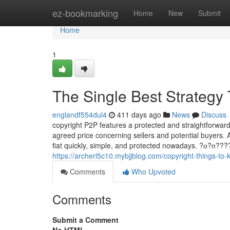
Home
ez-bookmarking
Home
New
Submit
Home
1
The Single Best Strategy 
englandf554dul4
411 days ago
News
Discuss
copyright P2P features a protected and straightforward-
agreed price concerning sellers and potential buyers. 
fiat quickly, simple, and protected nowadays. ?о?
https://archerl5c10.mybjjblog.com/copyright-things-t
Comments
Who Upvoted
Comments
Submit a Comment