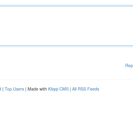
Rep
d
|
Top Users
| Made with
Kliqqi CMS
|
All RSS Feeds