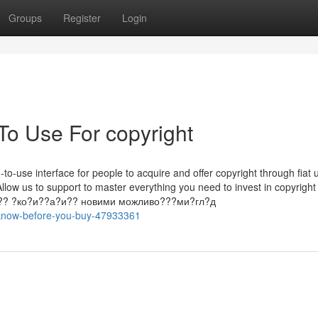
Groups
Register
Login
To Use For copyright
to-use interface for people to acquire and offer copyright through fiat 
Allow us to support to master everything you need to invest in copyright
п????? ?ко?и??а?и?? новими можливо???ми?гл?д
o-know-before-you-buy-47933361