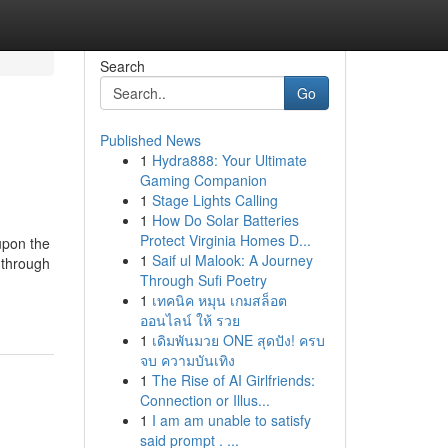
Search
Go
Published News
1
Hydra888: Your Ultimate
Gaming Companion
1
Stage Lights Calling
1
How Do Solar Batteries
Protect Virginia Homes D...
upon the
1
Saif ul Malook: A Journey
 through
Through Sufi Poetry
1
เทคนิค หมุน เกมสล็อต
ออนไลน์ ให้ รวย
1
เดิมพันมวย ONE สุดปัง! ครบ
จบ ความบันเทิง
1
The Rise of AI Girlfriends:
Connection or Illus...
1
I am am unable to satisfy
said prompt . ...