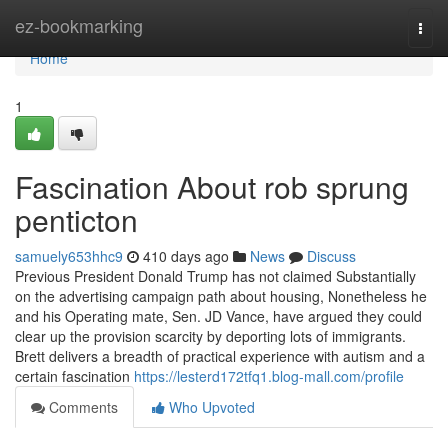
Home
ez-bookmarking
Togg
navi
Home
1
Fascination About rob sprung
penticton
samuely653hhc9
410 days ago
News
Discuss
Previous President Donald Trump has not claimed Substantially
on the advertising campaign path about housing, Nonetheless he
and his Operating mate, Sen. JD Vance, have argued they could
clear up the provision scarcity by deporting lots of immigrants.
Brett delivers a breadth of practical experience with autism and a
certain fascination
https://lesterd172tfq1.blog-mall.com/profile
Comments
Who Upvoted