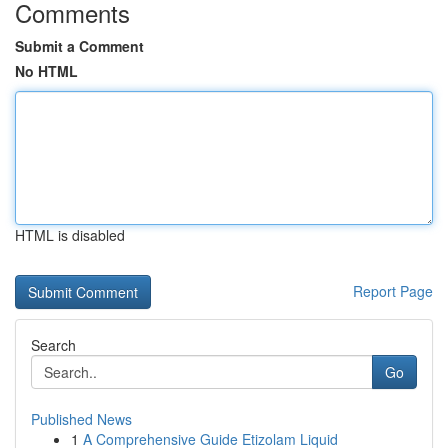
Comments
Submit a Comment
No HTML
HTML is disabled
Report Page
Search
Go
Published News
1
A Comprehensive Guide Etizolam Liquid