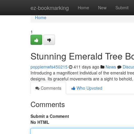
Home
ez-bookmarking
Home
New
Submit
Home
1
Stunning Emerald Tree Bo
poppiemwfs450215
411 days ago
News
Discu
Introducing a magnificent individual of the emerald tre
designs. Its graceful movements are a sight to behold,
Comments
Who Upvoted
Comments
Submit a Comment
No HTML