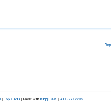
Rep
d
|
Top Users
| Made with
Kliqqi CMS
|
All RSS Feeds