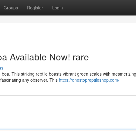
Groups
Register
Login
a Available Now! rare
ss
e boa. This striking reptile boasts vibrant green scales with mesmerizin
 fascinating any observer. This
https://onestopreptileshop.com/