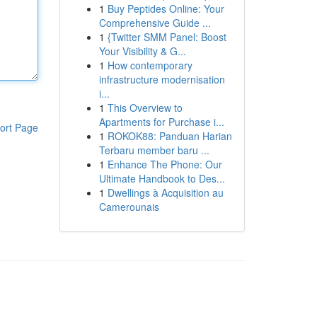
1
Buy Peptides Online: Your
Comprehensive Guide ...
1
{Twitter SMM Panel: Boost
Your Visibility & G...
1
How contemporary
infrastructure modernisation
i...
1
This Overview to
Apartments for Purchase i...
ort Page
1
ROKOK88: Panduan Harian
Terbaru member baru ...
1
Enhance The Phone: Our
Ultimate Handbook to Des...
1
Dwellings à Acquisition au
Camerounais