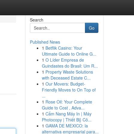
Search
Go
Published News
1
Betflik Casino: Your
Ultimate Guide to Online G...
1
O Líder Empresa de
Guindastes do Brasil: Um R...
1
Property Waste Solutions
g
with Deceased Estate C...
1
Our Movers: Budget-
Friendly Moves to On Top of
...
1
Rose Oil: Your Complete
Guide to Cost , Adva...
1
Cẩm Nang Máy In | Máy
Photocopy | Thiết Bị} Cô...
1
GAMA DE MEXICO: la
alternativa empresarial para...