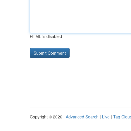
HTML is disabled
Copyright © 2026 |
Advanced Search
|
Live
|
Tag Clou