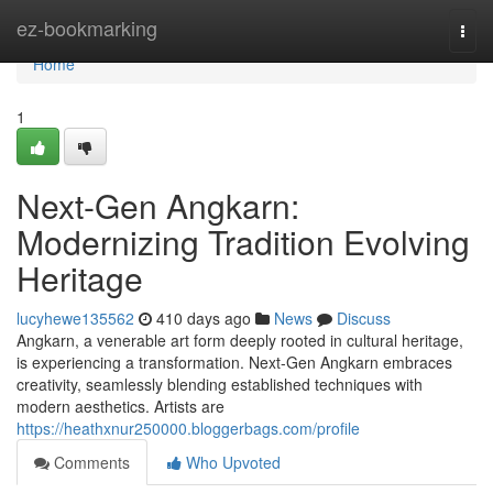
Home
ez-bookmarking
Togg
navi
Home
1
Next-Gen Angkarn:
Modernizing Tradition Evolving
Heritage
lucyhewe135562
410 days ago
News
Discuss
Angkarn, a venerable art form deeply rooted in cultural heritage,
is experiencing a transformation. Next-Gen Angkarn embraces
creativity, seamlessly blending established techniques with
modern aesthetics. Artists are
https://heathxnur250000.bloggerbags.com/profile
Comments
Who Upvoted