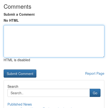
Comments
Submit a Comment
No HTML
HTML is disabled
Report Page
Search
Go
Published News