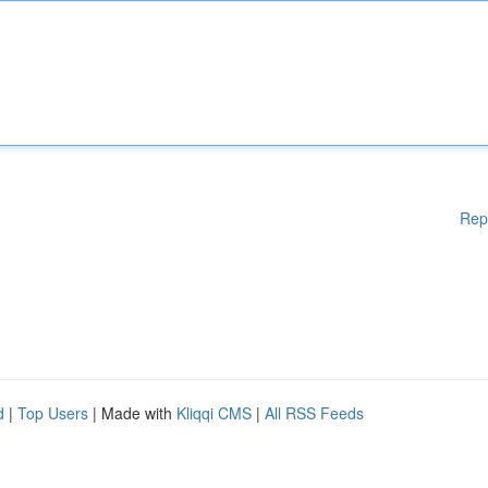
Rep
d
|
Top Users
| Made with
Kliqqi CMS
|
All RSS Feeds