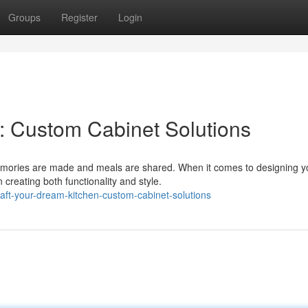
Groups
Register
Login
: Custom Cabinet Solutions
memories are made and meals are shared. When it comes to designing y
 creating both functionality and style.
aft-your-dream-kitchen-custom-cabinet-solutions