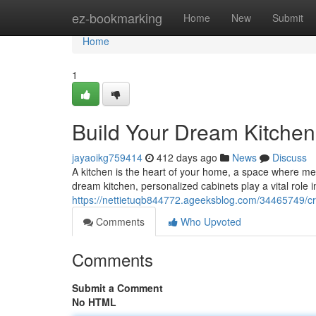
Home
ez-bookmarking
Home
New
Submit
Home
1
Build Your Dream Kitchen
jayaoikg759414
412 days ago
News
Discuss
A kitchen is the heart of your home, a space where 
dream kitchen, personalized cabinets play a vital role in
https://nettietuqb844772.ageeksblog.com/34465749/cr
Comments
Who Upvoted
Comments
Submit a Comment
No HTML