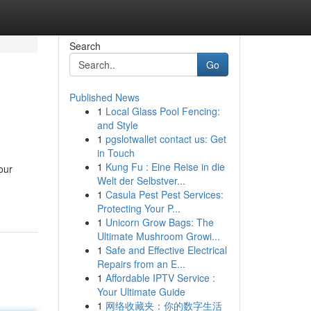
Search
Go
Published News
1
Local Glass Pool Fencing:
and Style
1
pgslotwallet contact us: Get
in Touch
1
Kung Fu : Eine Reise in die
our
Welt der Selbstver...
1
Casula Pest Pest Services:
Protecting Your P...
1
Unicorn Grow Bags: The
Ultimate Mushroom Growi...
1
Safe and Effective Electrical
Repairs from an E...
1
Affordable IPTV Service :
Your Ultimate Guide
1
网络收藏夹：你的数字生活