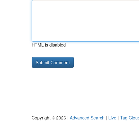
HTML is disabled
Copyright © 2026 |
Advanced Search
|
Live
|
Tag Clou