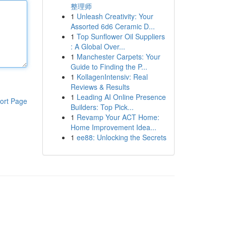
整理师
1
Unleash Creativity: Your
Assorted 6d6 Ceramic D...
1
Top Sunflower Oil Suppliers
: A Global Over...
1
Manchester Carpets: Your
Guide to Finding the P...
1
KollagenIntensiv: Real
Reviews & Results
1
Leading AI Online Presence
ort Page
Builders: Top Pick...
1
Revamp Your ACT Home:
Home Improvement Idea...
1
ee88: Unlocking the Secrets