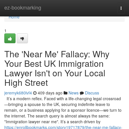
Home
ez-bookmarking
Togg
navi
Home
1
The 'Near Me' Fallacy: Why
Your Best UK Immigration
Lawyer Isn't on Your Local
High Street
jeremyk680lvf4
409 days ago
News
Discuss
It’s a modern reflex. Faced with a life-changing legal crossroad
—bringing a spouse to the UK, securing indefinite leave to
remain, or a business applying for a sponsor licence—we turn to
the internet. The search query is almost always the same:
"Immigration lawyer near me". It’s a search driven by
https://enrollbookmarks.com/story19717879/the-near-me-fallacy-