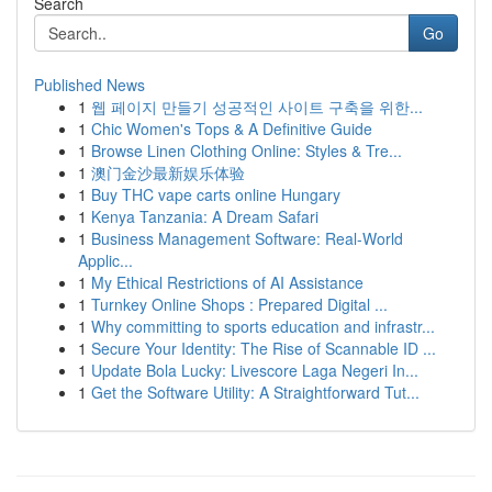
Search
Go
Published News
1
웹 페이지 만들기 성공적인 사이트 구축을 위한...
1
Chic Women's Tops & A Definitive Guide
1
Browse Linen Clothing Online: Styles & Tre...
1
澳门金沙最新娱乐体验
1
Buy THC vape carts online Hungary
1
Kenya Tanzania: A Dream Safari
1
Business Management Software: Real-World
Applic...
1
My Ethical Restrictions of AI Assistance
1
Turnkey Online Shops : Prepared Digital ...
1
Why committing to sports education and infrastr...
1
Secure Your Identity: The Rise of Scannable ID ...
1
Update Bola Lucky: Livescore Laga Negeri In...
1
Get the Software Utility: A Straightforward Tut...