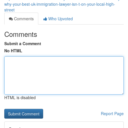
why-your-best-uk-immigration-lawyer-isn-t-on-your-local-high-
street
Comments
Who Upvoted
Comments
Submit a Comment
No HTML
HTML is disabled
Report Page