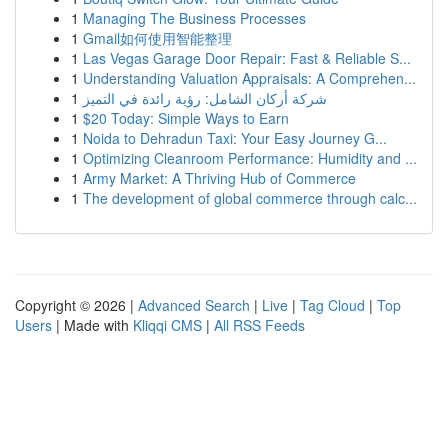
1
Managing The Business Processes
1
Gmail如何使用智能整理
1
Las Vegas Garage Door Repair: Fast & Reliable S...
1
Understanding Valuation Appraisals: A Comprehen...
1
شركة أركان الشامل: رؤية رائدة في التميز
1
$20 Today: Simple Ways to Earn
1
Noida to Dehradun Taxi: Your Easy Journey G...
1
Optimizing Cleanroom Performance: Humidity and ...
1
Army Market: A Thriving Hub of Commerce
1
The development of global commerce through calc...
Copyright © 2026 |
Advanced Search
|
Live
|
Tag Cloud
|
Top
Users
| Made with
Kliqqi CMS
|
All RSS Feeds