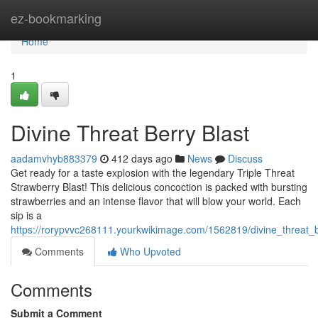
Home
ez-bookmarking
Home
1
Divine Threat Berry Blast
aadamvhyb883379
412 days ago
News
Discuss
Get ready for a taste explosion with the legendary Triple Threat
Strawberry Blast! This delicious concoction is packed with bursting
strawberries and an intense flavor that will blow your world. Each
sip is a
https://rorypvvc268111.yourkwikimage.com/1562819/divine_threat_b
Comments
Who Upvoted
Comments
Submit a Comment