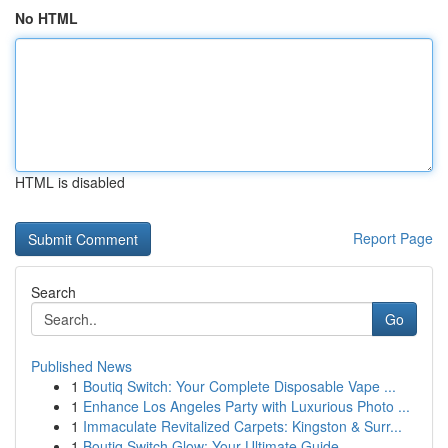
No HTML
HTML is disabled
Report Page
Search
Go
Published News
1
Boutiq Switch: Your Complete Disposable Vape ...
1
Enhance Los Angeles Party with Luxurious Photo ...
1
Immaculate Revitalized Carpets: Kingston & Surr...
1
Boutiq Switch Glow: Your Ultimate Guide