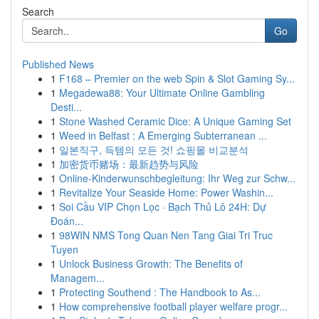
Search
Go
Published News
1
F168 – Premier on the web Spin & Slot Gaming Sy...
1
Megadewa88: Your Ultimate Online Gambling
Desti...
1
Stone Washed Ceramic Dice: A Unique Gaming Set
1
Weed in Belfast : A Emerging Subterranean ...
1
일본직구, 득템의 모든 것! 쇼핑몰 비교분석
1
加密货币赌场：最新趋势与风险
1
Online-Kinderwunschbegleitung: Ihr Weg zur Schw...
1
Revitalize Your Seaside Home: Power Washin...
1
Soi Cầu VIP Chọn Lọc · Bạch Thủ Lô 24H: Dự
Đoán...
1
98WIN NMS Tong Quan Nen Tang Giai Tri Truc
Tuyen
1
Unlock Business Growth: The Benefits of
Managem...
1
Protecting Southend : The Handbook to As...
1
How comprehensive football player welfare progr...