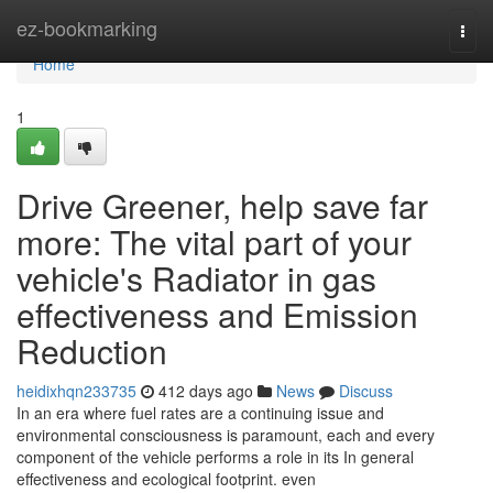
Home
ez-bookmarking
Togg
navi
Home
1
Drive Greener, help save far
more: The vital part of your
vehicle's Radiator in gas
effectiveness and Emission
Reduction
heidixhqn233735
412 days ago
News
Discuss
In an era where fuel rates are a continuing issue and
environmental consciousness is paramount, each and every
component of the vehicle performs a role in its In general
effectiveness and ecological footprint. even