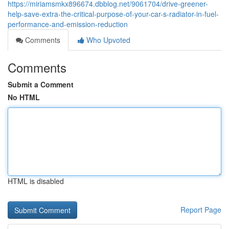
https://miriamsmkx896674.dbblog.net/9061704/drive-greener-
help-save-extra-the-critical-purpose-of-your-car-s-radiator-in-fuel-
performance-and-emission-reduction
Comments
Who Upvoted
Comments
Submit a Comment
No HTML
HTML is disabled
Report Page