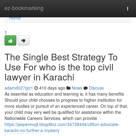
Home
ez-bookmarking
Togg
navi
Home
1
The Single Best Strategy To
Use For who is the top civil
lawyer in Karachi
adamd027giz1
410 days ago
News
Discuss
As essential as education and learning is, it has many benefits
Should your child chooses to progress to higher institution for
more studies or pursuit of an experienced career. On top of that,
your child may very well be qualified for assistance within the
Nationwide Careers Services, which can provide
https://jasperevyjt.blogdiloz.com/34738494/clifton-advocate-
karachi-no-further-a-mystery