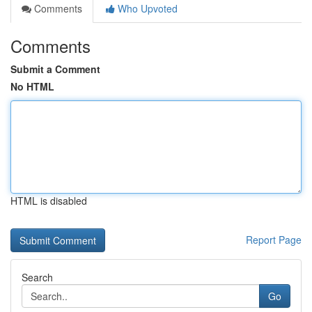
Comments
Who Upvoted
Comments
Submit a Comment
No HTML
HTML is disabled
Report Page
Search
Go