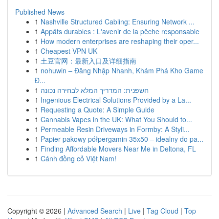
Published News
1
Nashville Structured Cabling: Ensuring Network ...
1
Appâts durables : L'avenir de la pêche responsable
1
How modern enterprises are reshaping their oper...
1
Cheapest VPN UK
1
土豆官网：最新入口及详细指南
1
nohuwin – Đăng Nhập Nhanh, Khám Phá Kho Game
Đ...
1
חשפנית: המדריך המלא לבחירה נכונה
1
Ingenious Electrical Solutions Provided by a La...
1
Requesting a Quote: A Simple Guide
1
Cannabis Vapes in the UK: What You Should to...
1
Permeable Resin Driveways in Formby: A Styli...
1
Papier pakowy półpergamin 35x50 – idealny do pa...
1
Finding Affordable Movers Near Me in Deltona, FL
1
Cánh đồng cỏ Việt Nam!
Copyright © 2026 |
Advanced Search
|
Live
|
Tag Cloud
|
Top