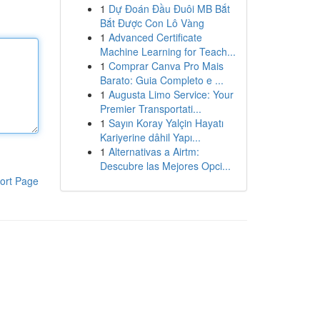
1
Dự Đoán Đầu Đuôi MB Bắt
Bắt Được Con Lô Vàng
1
Advanced Certificate
Machine Learning for Teach...
1
Comprar Canva Pro Mais
Barato: Guia Completo e ...
1
Augusta Limo Service: Your
Premier Transportati...
1
Sayın Koray Yalçin Hayatı
Kariyerine dâhil Yapı...
1
Alternativas a Airtm:
Descubre las Mejores Opci...
ort Page