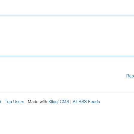
Rep
d
|
Top Users
| Made with
Kliqqi CMS
|
All RSS Feeds