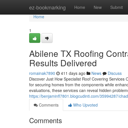
Home
ez-bookmarking
Home
New
Submit
Home
1
Abilene TX Roofing Contra
Results Delivered
romainak7890
411 days ago
News
Discuss
Discover Just How Specialist Roof Covering Services C
for securing homes from the components while enhancin
evaluations, these services can reveal hidden problem
https://benjaminfl7801.blogcudinti.com/35994287/chad
Comments
Who Upvoted
Comments