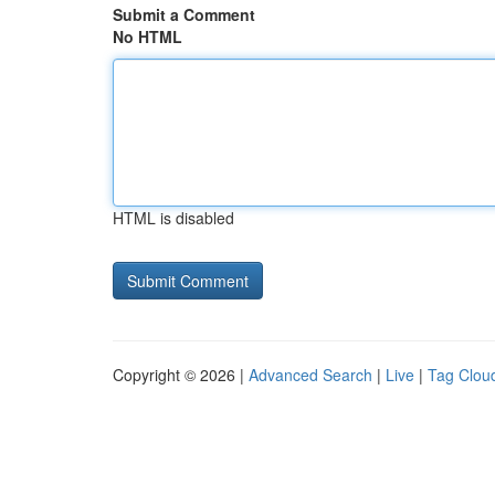
Submit a Comment
No HTML
HTML is disabled
Copyright © 2026 |
Advanced Search
|
Live
|
Tag Clou