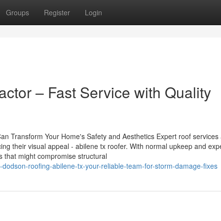
Groups
Register
Login
ctor – Fast Service with Quality
an Transform Your Home's Safety and Aesthetics Expert roof services a
g their visual appeal - abilene tx roofer. With normal upkeep and exp
s that might compromise structural
-dodson-roofing-abilene-tx-your-reliable-team-for-storm-damage-fixes