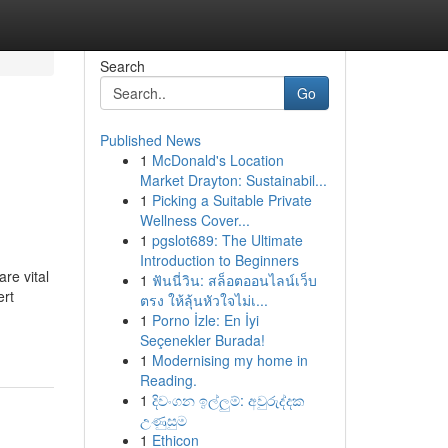
Search
Go
Published News
1
McDonald's Location
Market Drayton: Sustainabil...
1
Picking a Suitable Private
Wellness Cover...
1
pgslot689: The Ultimate
Introduction to Beginners
re vital
1
ฟันนี่วิน: สล็อตออนไลน์เว็บ
ert
ตรง ให้ลุ้นหัวใจไม่เ...
1
Porno İzle: En İyi
Seçenekler Burada!
1
Modernising my home in
Reading.
1
දිවංගන ඉල්ලුම්: අවුරුද්දක
උණුසුම
1
Ethicon