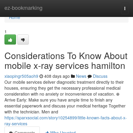
Home
ez-bookmarking
Togg
navi
Home
1
Considerations To Know About
mobile x-ray services hamilton
xiaopingr505aoh9
408 days ago
News
Discuss
Our mobile services deliver diagnostic treatment directly to their
houses, ensuring they get the necessary professional medical
consideration with no anxiety or inconvenience of vacation. ⊕
Arrive Early: Make sure you have ample time to finish any
essential paperwork and discuss your medical heritage Together
with the technician. Men and
https://sparxsocial.com/story10254899/little-known-facts-about-x-
ray-services
Comments
Who Upvoted