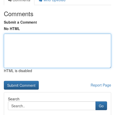
Comments
Submit a Comment
No HTML
HTML is disabled
Report Page
Search
Go